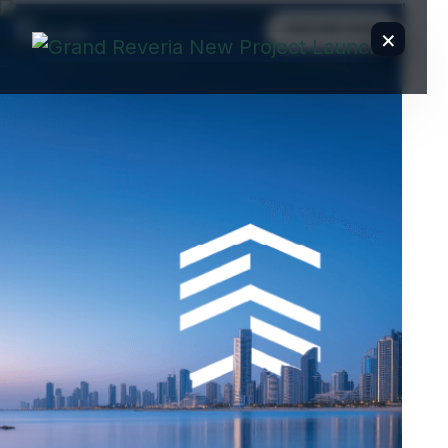
ENQUIRE NOW
×