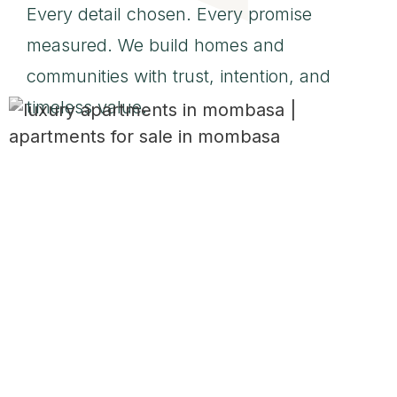
Every detail chosen. Every promise
measured. We build homes and
communities with trust, intention, and
timeless value.