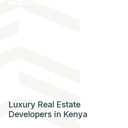
DELIBERATE
THOUGHTFUL
Luxury Real Estate
Developers in Kenya