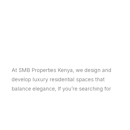
At SMB Properties Kenya, we design and
develop luxury residential spaces that
balance elegance, If you’re searching for
the best real estate developers in Kenya for
apartments, villas, or gated communities,
SMB delivers quality you can see and
comfort you can feel.