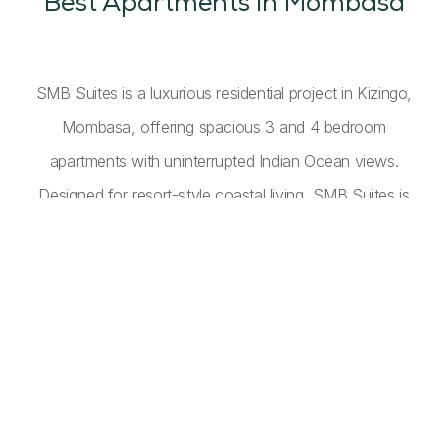
Best Apartments in Mombasa
SMB Suites is a luxurious residential project in Kizingo,
Mombasa, offering spacious 3 and 4 bedroom
apartments with uninterrupted Indian Ocean views.
Designed for resort-style coastal living, SMB Suites is
perfect for full-time residents and holiday homeowners
alike. Combining high-end design, functionality, and
lifestyle-driven amenities, these luxury apartments on the
Kenyan coast deliver comfort, elegance, and a serene
oceanfront lifestyle.